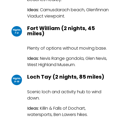
Ideas:
Camusdarach beach, Glenfinnan
Viaduct viewpoint.
Fort William (2 nights, 45
miles)
Plenty of options without moving base.
Ideas:
Nevis Range gondola, Glen Nevis,
West Highland Museum.
Loch Tay (2 nights, 85 miles)
Scenic loch and activity hub to wind
down.
Ideas:
Killin & Falls of Dochart,
watersports, Ben Lawers hikes.