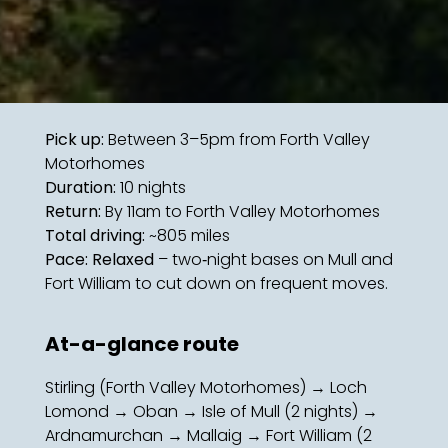
Pick up:
Between 3–5pm from Forth Valley
Motorhomes
Duration:
10 nights
Return:
By 11am to Forth Valley Motorhomes
Total driving:
~805 miles
Pace: Relaxed
– two‑night bases on Mull and
Fort William to cut down on frequent moves.
At-a-glance route
Stirling (Forth Valley Motorhomes) → Loch
Lomond → Oban → Isle of Mull (2 nights) →
Ardnamurchan → Mallaig → Fort William (2