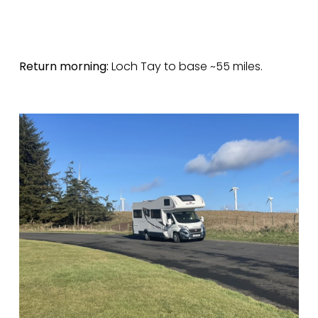
Return morning:
Loch Tay to base ~55 miles.