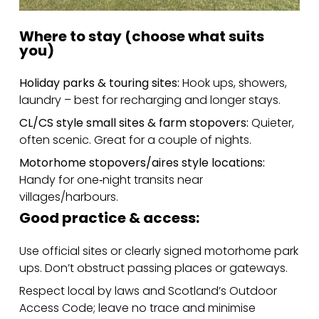
Where to stay (choose what suits
you)
Holiday parks & touring sites:
Hook ups, showers,
laundry – best for recharging and longer stays.
CL/CS style small sites & farm stopovers:
Quieter,
often scenic. Great for a couple of nights.
Motorhome stopovers/aires style locations:
Handy for one‑night transits near
villages/harbours.
Good practice & access:
Use official sites or clearly signed motorhome park
ups. Don’t obstruct passing places or gateways.
Respect local by laws and Scotland’s Outdoor
Access Code; leave no trace and minimise