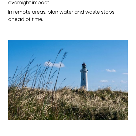
overnight impact.
In remote areas, plan water and waste stops
ahead of time.