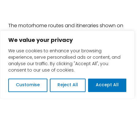
The motorhome routes and itineraries shown on
this website are provided for general guidance
We value your privacy
only and are intended as advisory information.
Road conditions can change quickly and may be
We use cookies to enhance your browsing
affected by factors such as traffic, accidents,
experience, serve personalised ads or content, and
weather, weight or height restrictions, bridge limits,
analyse our traffic. By clicking "Accept All", you
seasonal access, temporary works, and road
consent to our use of cookies.
closures.
Customise
Reject All
Accept All
Before setting off, you should always plan and
verify your journey using up-to-date sources (for
example, official highways/roads authorities, local
council updates, and trusted navigation tools)
and ensure the route is suitable for your specific
vehicle, including its size, weight, height, width, and
handling capabilities. You are responsible for