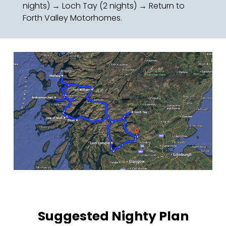
nights) → Loch Tay (2 nights) → Return to
Forth Valley Motorhomes.
Suggested Nighty Plan