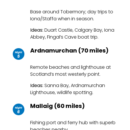
Base around Tobermory; day trips to
Iona/Staffa when in season.
Ideas:
Duart Castle, Calgary Bay, Iona
Abbey, Fingal’s Cave boat trip.
Ardnamurchan (70 miles)
Remote beaches and lighthouse at
Scotland’s most westerly point.
Ideas:
Sanna Bay, Ardnamurchan
Lighthouse, wildlife spotting.
Mallaig (60 miles)
Fishing port and ferry hub with superb
beaches nearby.