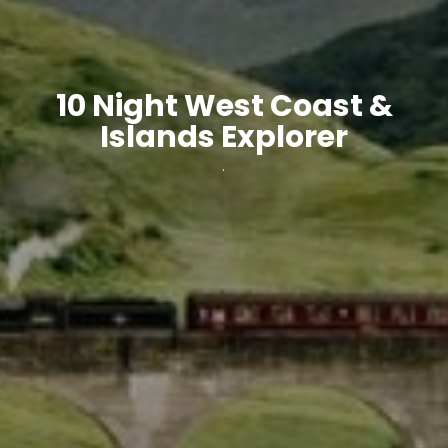
10 Night West Coast &
Islands Explorer
.