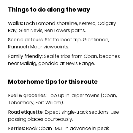
Things to do along the way
Walks:
Loch Lomond shoreline, Kerrera, Calgary
Bay, Glen Nevis, Ben Lawers paths.
Scenic detours:
Staffa boat trip, Glenfinnan,
Rannoch Moor viewpoints.
Family friendly:
Sealife trips from Oban, beaches
near Mallaig, gondola at Nevis Range.
Motorhome tips for this route
Fuel & groceries:
Top up in larger towns (Oban,
Tobermory, Fort William).
Road etiquette:
Expect single‑track sections; use
passing places courteously.
Ferries:
Book Oban–Mull in advance in peak