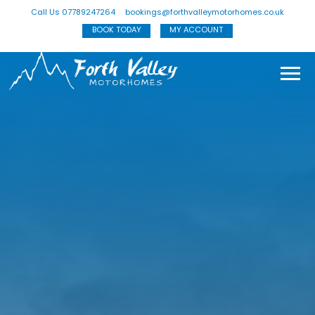
Call Us 07789247264
bookings@forthvalleymotorhomes.co.uk
BOOK TODAY
MY ACCOUNT