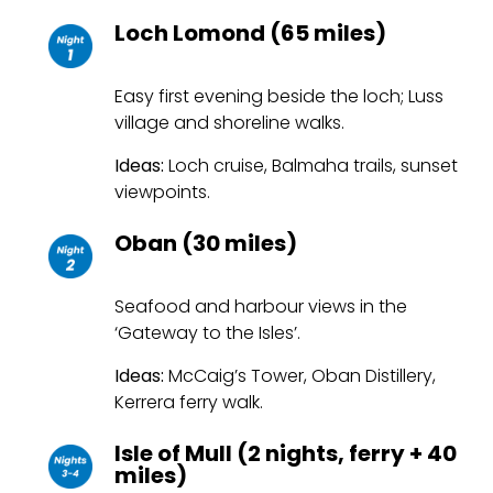
Loch Lomond (65 miles)
Easy first evening beside the loch; Luss
village and shoreline walks.
Ideas:
Loch cruise, Balmaha trails, sunset
viewpoints.
Oban (30 miles)
Seafood and harbour views in the
‘Gateway to the Isles’.
Ideas:
McCaig’s Tower, Oban Distillery,
Kerrera ferry walk.
Isle of Mull (2 nights, ferry + 40
miles)