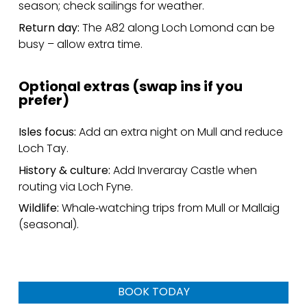
season; check sailings for weather.
Return day:
The A82 along Loch Lomond can be
busy – allow extra time.
Optional extras (swap ins if you
prefer)
Isles focus:
Add an extra night on Mull and reduce
Loch Tay.
History & culture:
Add Inveraray Castle when
routing via Loch Fyne.
Wildlife:
Whale‑watching trips from Mull or Mallaig
(seasonal).
BOOK TODAY