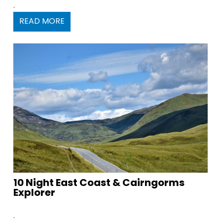
.
READ MORE
10 Night East Coast & Cairngorms
Explorer
.