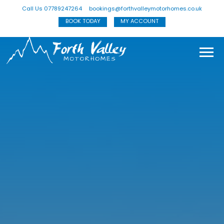
Call Us 07789247264
bookings@forthvalleymotorhomes.co.uk
BOOK TODAY
MY ACCOUNT