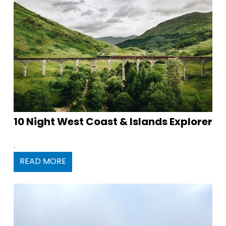
10 Night West Coast & Islands Explorer
.
READ MORE