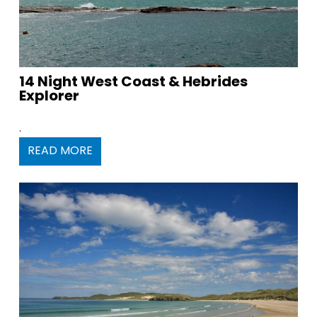
14 Night West Coast & Hebrides
Explorer
.
READ MORE