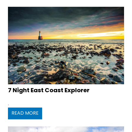
7 Night East Coast Explorer
.
READ MORE