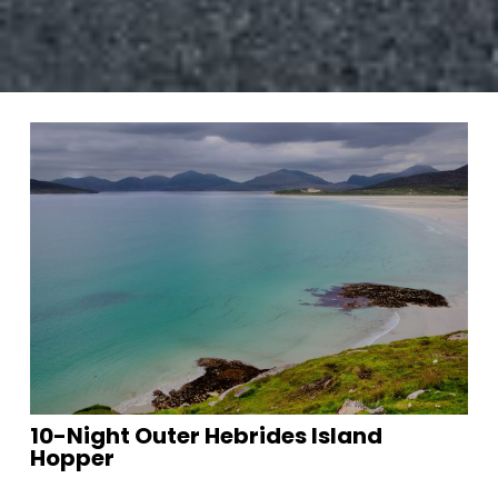
10-Night Outer Hebrides Island
Hopper