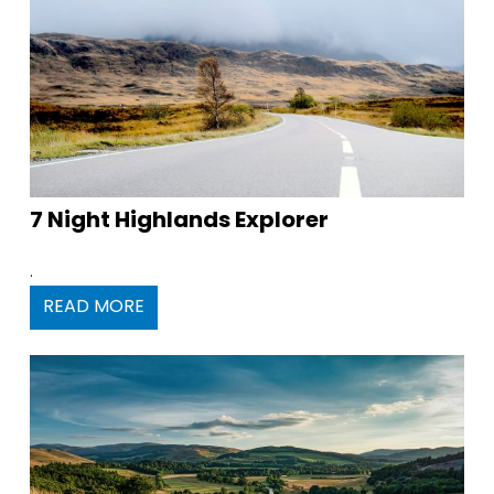
7 Night Highlands Explorer
.
READ MORE