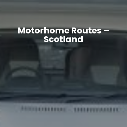
Motorhome Routes –
Scotland