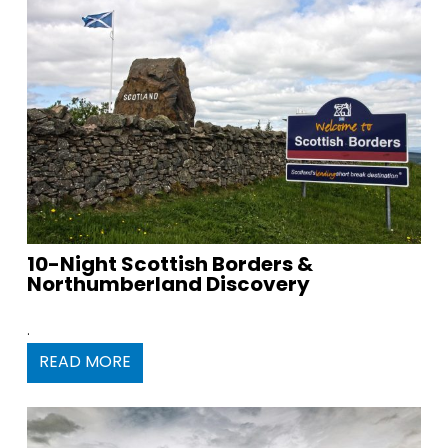
10-Night Scottish Borders &
Northumberland Discovery
.
READ MORE