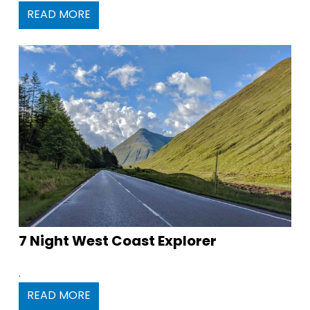
READ MORE
7 Night West Coast Explorer
.
READ MORE