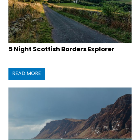
5 Night Scottish Borders Explorer
.
READ MORE