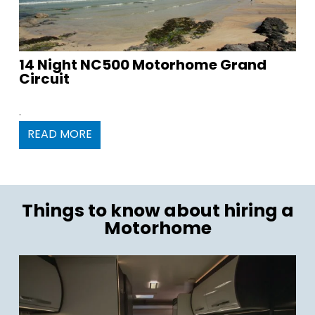
14 Night NC500 Motorhome Grand
Circuit
.
READ MORE
Things to know about hiring a
Motorhome