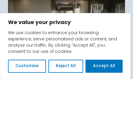
We value your privacy
We use cookies to enhance your browsing
experience, serve personalised ads or content, and
analyse our traffic. By clicking "Accept All", you
consent to our use of cookies.
What hidden extra’s do you charge
for?
Customise
Reject All
Accept All
We don’t, it’s as simple as that. There are no
unexpected extras for dogs, bike racks or gas
cannisters.
The only thing we ask for is when you collect your
motorhome, is a security deposit from you. This
can be paid by debit card, credit card or bank
transfer. We’ll complete a handover form, and
then you’ll start your adventure!